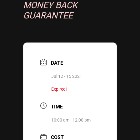
MONEY BACK
GUARANTEE
DATE
Jul 12 - 15 2021
Expired!
TIME
10:00 am - 12:00 pm
COST