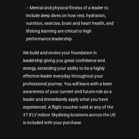
– Mental and physical fitness of a leader to
include deep dives on how rest, hydration,
nutrition, exercise, brain and heart health, and
lifelong learning are critical to high
performance leadership.
We build and evolve your foundation in
leadership giving you great confidence and
energy, extending your ability to be a highly
effective leader everyday throughout your
professional journey. You will leave with a keen
awareness of your current and future role as a
leader and immediately apply what you have
experienced. A flight voucher valid at any of the
37 iFLY Indoor Skydiving locations across the US
is included with your purchase.