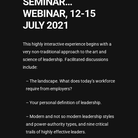
SEMINAR…
WEBINAR, 12-15
JULY 2021
This highly interactive experience begins with a
very non-traditional approach to the art and
science of leadership. Facilitated discussions
include:
– The landscape. What does today’s workforce
require from employers?
– Your personal definition of leadership.
– Modern and not so modern leadership styles
and power-authority types, and nine critical
trails of highly effective leaders.