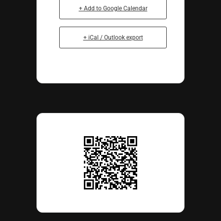
+ Add to Google Calendar
+ iCal / Outlook export