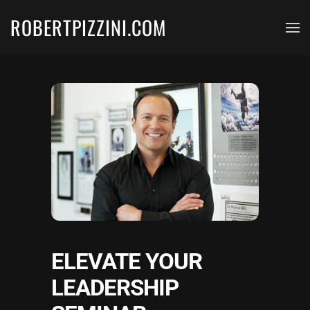
ROBERTPIZZINI.COM
Skip to main content
ELEVATE YOUR
LEADERSHIP