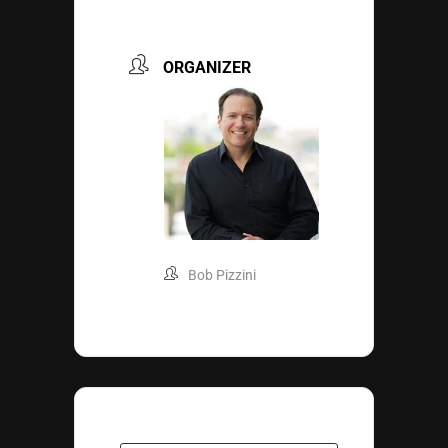
ORGANIZER
Bob Pizzini