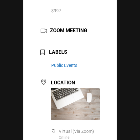
$997
ZOOM MEETING
LABELS
Public Events
LOCATION
Virtual (Via Zoom)
Online