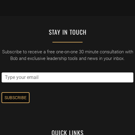
STAY IN TOUCH
Subscribe to receive a free one-on-one 30 minute consultation with
Bob and exclusive leadership tools and news in your inbox.
SUBSCRIBE
QUICK LINKS