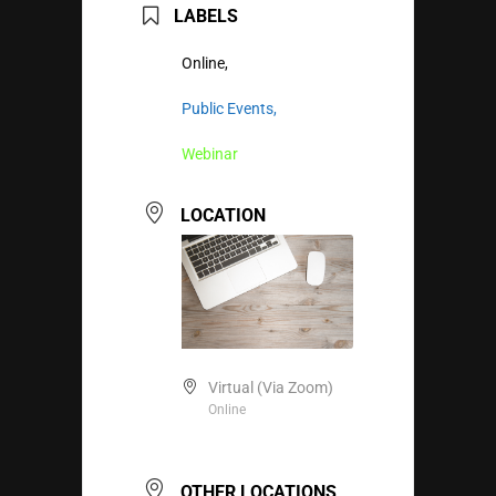
LABELS
Online,
Public Events,
Webinar
LOCATION
Virtual (Via Zoom)
Online
OTHER LOCATIONS