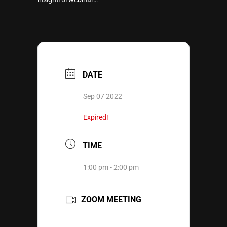
DATE
Sep 07 2022
Expired!
TIME
1:00 pm - 2:00 pm
ZOOM MEETING