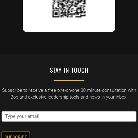
STAY IN TOUCH
Subscribe to receive a free one-on-one 30 minute consultation with
Bob and exclusive leadership tools and news in your inbox.
SUBSCRIBE