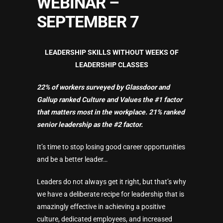
WEBINAR –
SEPTEMBER 7
LEADERSHIP SKILLS WITHOUT WEEKS OF
LEADERSHIP CLASSES
22% of workers surveyed by Glassdoor and
Gallup ranked Culture and Values the #1 factor
that matters most in the workplace. 21% ranked
senior leadership as the #2 factor.
It’s time to stop losing good career opportunities
and be a better leader…
Leaders do not always get it right, but that’s why
we have a deliberate recipe for leadership that is
amazingly effective in achieving a positive
culture, dedicated employees, and increased