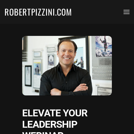
ROBERTPIZZINI.COM
Skip to main content
ELEVATE YOUR
LEADERSHIP