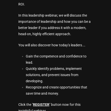
ROI.
In this leadership webinar, we will discuss the
importance of leadership and how you can be a
better leader if you address it with a modern,
head-on, highly efficient approach.
You will also discover how today’s leaders.…
Gain the competence and confidence to
lead.
Quickly identify problems, implement
solutions, and prevent issues from
developing.
Recognize and create opportunities that
save time and money.
Click the "
REGISTER
" button now for this
insightful webinar…