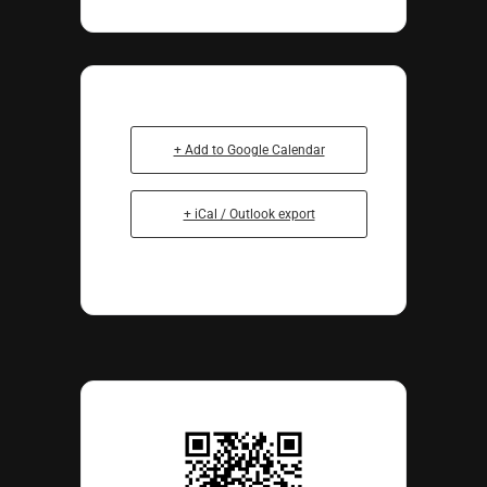
+ Add to Google Calendar
+ iCal / Outlook export