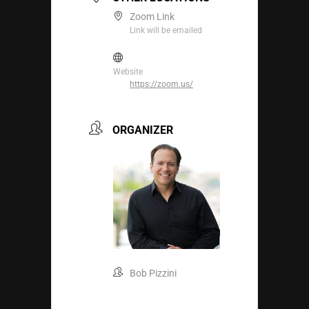
Zoom Link
Link will be emailed
Website
https://zoom.us/
ORGANIZER
Bob Pizzini