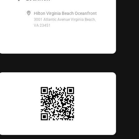
Hilton Virginia Beach Oceanfront
3001 Atlantic Avenue Virginia Beach,
VA 23451