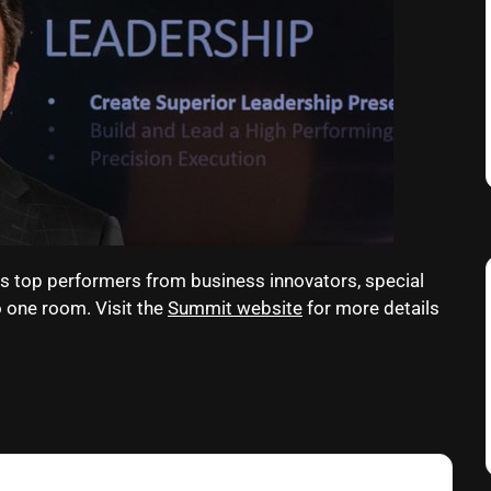
s top performers from business innovators, special
o one room. Visit the
Summit website
for more details