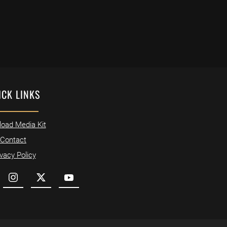
ICK LINKS
oad Media Kit
Contact
ivacy Policy