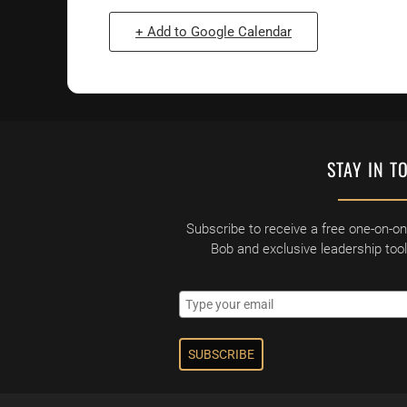
+ Add to Google Calendar
STAY IN T
Subscribe to receive a free one-on-o
Bob and exclusive leadership too
SUBSCRIBE