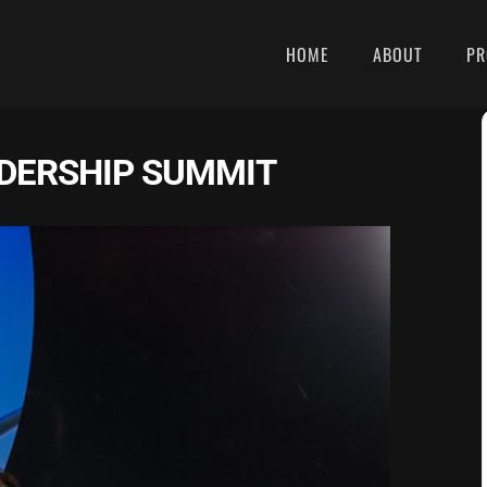
HOME
ABOUT
PR
DERSHIP SUMMIT