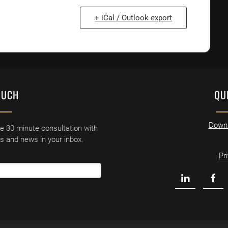
+ iCal / Outlook export
OUCH
QU
Downl
ne 30 minute consultation with
ls and news in your inbox.
Pr