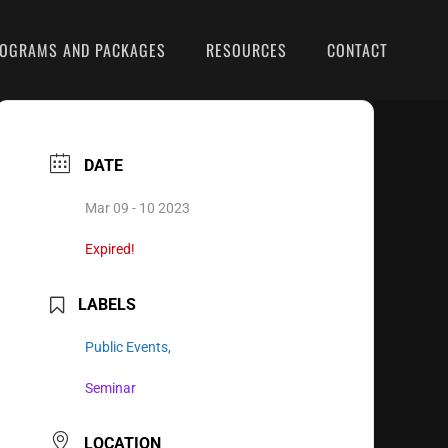
OGRAMS AND PACKAGES
RESOURCES
CONTACT
DATE
Mar 09 - 10 2023
Expired!
LABELS
Public Events,
Seminar
LOCATION