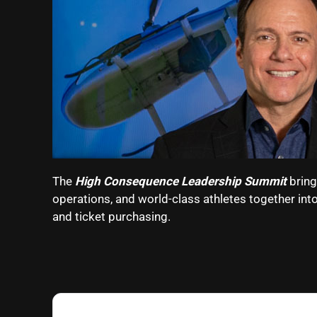
The
High Consequence Leadership Summit
bring
operations, and world-class athletes together int
and ticket purchasing.