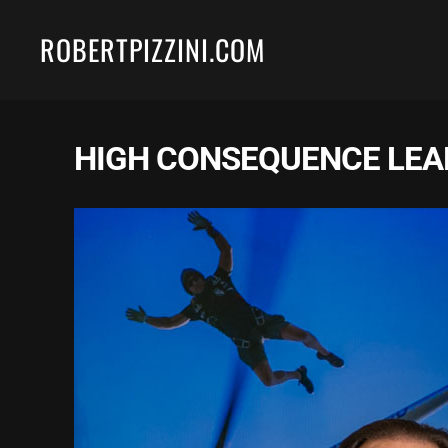
ROBERTPIZZINI.COM
Skip to main content
HIGH CONSEQUENCE LEA