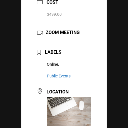
COST
$499.00
ZOOM MEETING
LABELS
Online,
Public Events
LOCATION