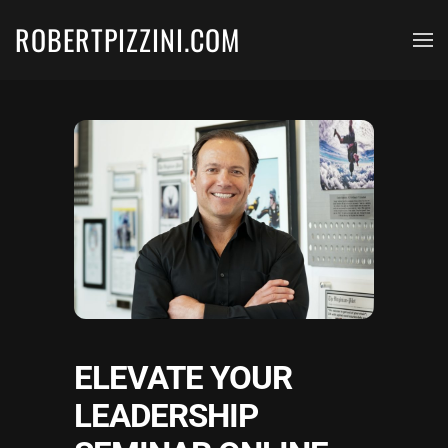
ROBERTPIZZINI.COM
Skip to main content
ELEVATE YOUR
LEADERSHIP