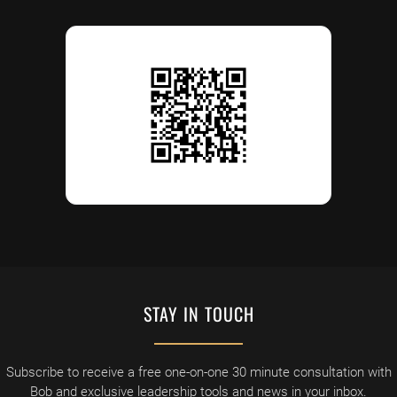
STAY IN TOUCH
Subscribe to receive a free one-on-one 30 minute consultation with
Bob and exclusive leadership tools and news in your inbox.