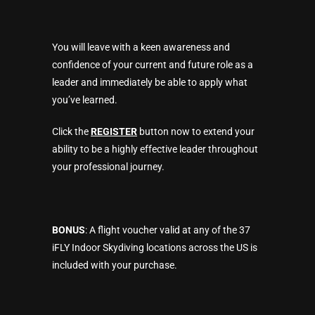
You will leave with a keen awareness and
confidence of your current and future role as a
leader and immediately be able to apply what
you’ve learned.
Click the
REGISTER
button now to extend your
ability to be a highly effective leader throughout
your professional journey.
BONUS
: A flight voucher valid at any of the 37
iFLY Indoor Skydiving locations across the US is
included with your purchase.