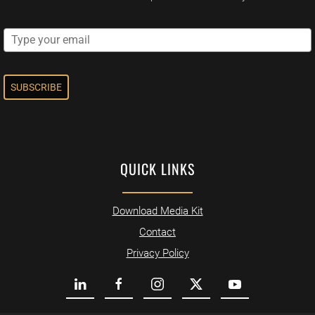
SUBSCRIBE
QUICK LINKS
Download Media Kit
Contact
Privacy Policy