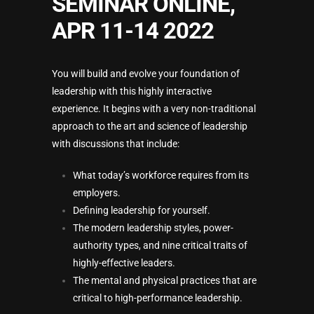
SEMINAR ONLINE,
APR 11-14 2022
You will build and evolve your foundation of
leadership with this highly interactive
experience. It begins with a very non-traditional
approach to the art and science of leadership
with discussions that include:
What today’s workforce requires from its
employers.
Defining leadership for yourself.
The modern leadership styles, power-
authority types, and nine critical traits of
highly-effective leaders.
The mental and physical practices that are
critical to high-performance leadership.