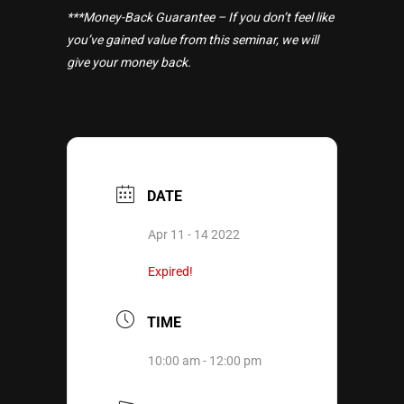
***Money-Back Guarantee – If you don’t feel like
you’ve gained value from this seminar, we will
give your money back.
DATE
Apr 11 - 14 2022
Expired!
TIME
10:00 am - 12:00 pm