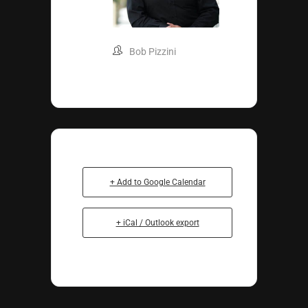
Bob Pizzini
+ Add to Google Calendar
+ iCal / Outlook export