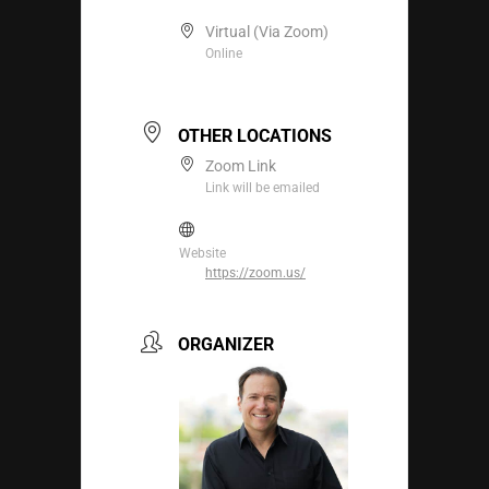
Virtual (Via Zoom)
Online
OTHER LOCATIONS
Zoom Link
Link will be emailed
Website
https://zoom.us/
ORGANIZER