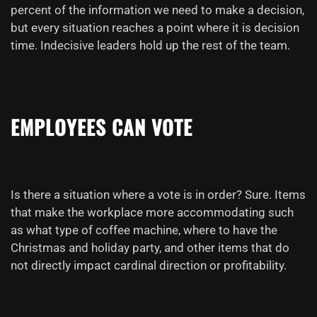
percent of the information we need to make a decision,
but every situation reaches a point where it is decision
time. Indecisive leaders hold up the rest of the team.
EMPLOYEES CAN
VOTE
Is there a situation where a vote is in order? Sure. Items
that make the workplace more accommodating such
as what type of coffee machine, where to have the
Christmas and holiday party, and other items that do
not directly impact cardinal direction or profitability.