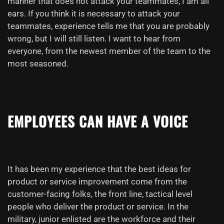
manner that does not attack your teammates, I am all
ears. If you think it is necessary to attack your
teammates, experience tells me that you are probably
wrong, but I will still listen. I want to hear from
everyone, from the newest member of the team to the
most seasoned.
EMPLOYEES CAN HAVE A
VOICE
It has been my experience that the best ideas for
product or service improvement come from the
customer-facing folks, the front line, tactical level
people who deliver the product or service. In the
military, junior enlisted are the workforce and their