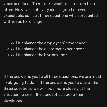
voice is critical. Therefore, I want to hear from them
often. However, not every idea is good or even
executable, so I ask three questions when presented
with ideas for change.
Will it enhance the
employees’
experience?
Will it enhance the customer experience?
Will it enhance the bottom line?
If the answer is yes to all three questions, we are most
likely going to do it. If the answer is yes to one of the
three questions, we will look more closely at the
situation to see if the concept can be further
developed.