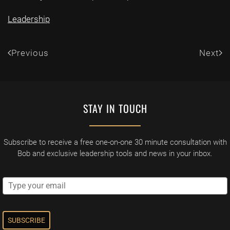
Leadership
Previous
Next
STAY IN TOUCH
Subscribe to receive a free one-on-one 30 minute consultation with
Bob and exclusive leadership tools and news in your inbox.
SUBSCRIBE