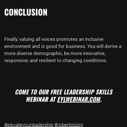
CONCLUSION
Finally, valuing all voices promotes an inclusive
environment and is good for business. You will derive a
more diverse demographic, be more innovative,
responsive, and resilient to changing conditions.
COME TO OUR FREE LEADERSHIP SKILLS
WEBINAR AT
EYLWEBINAR.COM
.
#elevateyourleadership
#robertpizzini