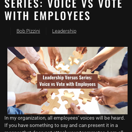
SERIES: VOICE VS VOTE
WITH EMPLOYEES
Bob Pizzini
Leadership
In my organization, all
employees’
voices will be heard.
If you have something to say and can present it in a