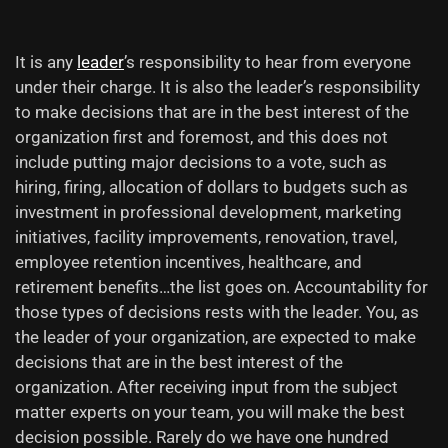
It is any
leader
’s responsibility to hear from everyone
under their charge. It is also the leader’s responsibility
to make decisions that are in the best interest of the
organization first and foremost, and this does not
include putting major decisions to a vote, such as
hiring, firing, allocation of dollars to budgets such as
investment in professional development, marketing
initiatives, facility improvements, renovation, travel,
employee
retention incentives, healthcare, and
retirement benefits…the list goes on. Accountability for
those types of decisions rests with the leader. You, as
the leader of your organization, are expected to make
decisions that are in the best interest of the
organization. After receiving input from the subject
matter experts on your team, you will make the best
decision possible. Rarely do we have one hundred